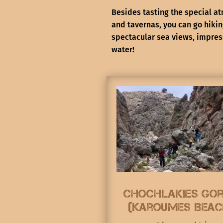
Besides tasting the special at
and tavernas, you can go hiki
spectacular sea views, impres
water!
Chochlakies go
(Karoumes Beac