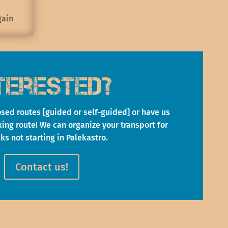
gain
terested?
sed routes [guided or self-guided] or have us
ng route! We can organize your transport for
lks not starting in Palekastro.
Contact us!