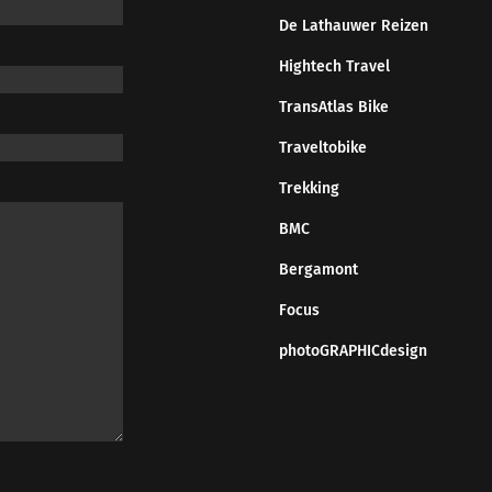
De Lathauwer Reizen
Hightech Travel
TransAtlas Bike
Traveltobike
Trekking
BMC
Bergamont
Focus
photoGRAPHICdesign