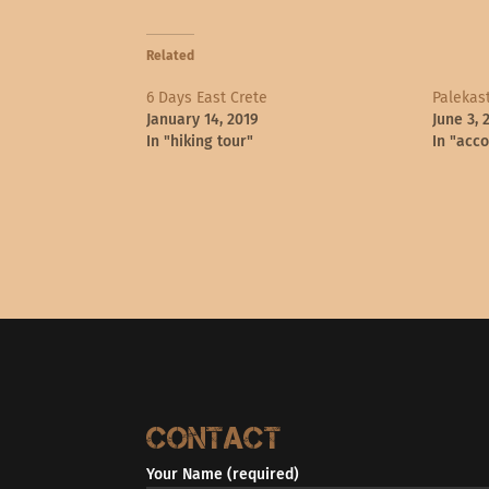
Related
6 Days East Crete
Palekast
January 14, 2019
June 3, 
In "hiking tour"
In "acc
Contact
Your Name (required)