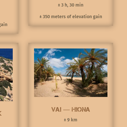
± 3 h, 30 min
± 350 meters of elevation gain
gain
Vai — Hiona
k
± 9 km