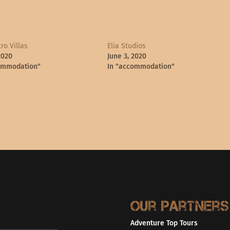
ro Villas
Elia Studios
2020
June 3, 2020
ommodation"
In "accommodation"
Our partners
Adventure Top Tours