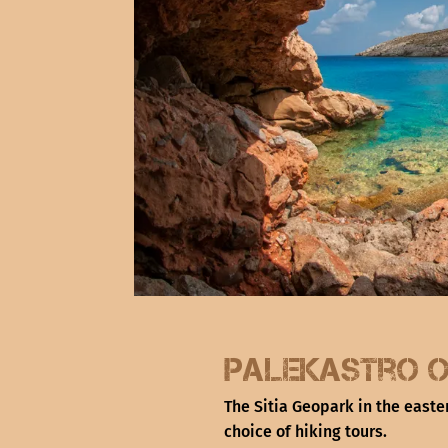
Palekastro O
The Sitia Geopark in the easte
choice of hiking tours.