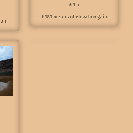
± 3 h
± 180 meters of elevation gain
gain