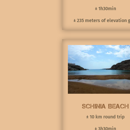
± 1h30min
± 235 meters of elevation 
Schinia Beach
± 10 km round trip
± 3h30min