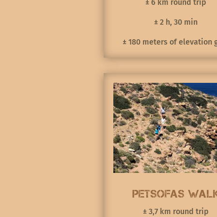
± 6 km round trip
± 2 h, 30 min
± 180 meters of elevation 
Petsofas Wal
± 3,7 km round trip