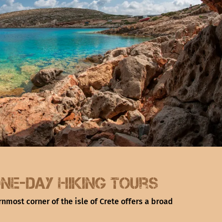
ne-day hiking tours
rnmost corner of the isle of Crete offers a broad