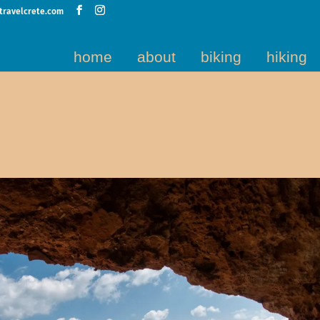
travelcrete.com
home
about
biking
hiking