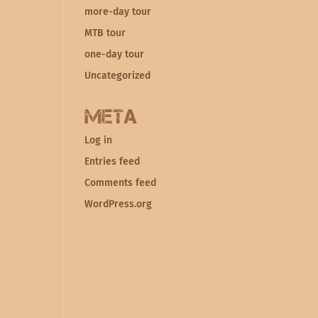
more-day tour
MTB tour
one-day tour
Uncategorized
Meta
Log in
Entries feed
Comments feed
WordPress.org