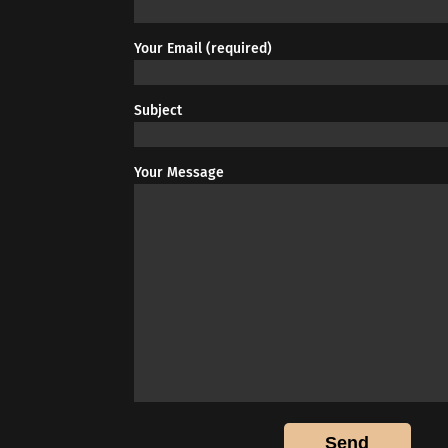
Your Email (required)
Subject
Your Message