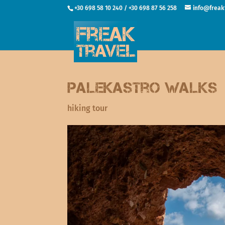
+30 698 58 10 240 / +30 698 87 56 258
info@freak
Palekastro walks
hiking tour