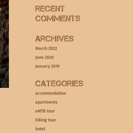
Recent
Comments
Archives
March 2022
June 2020
January 2019
Categories
accommodation
apartments
eMTB tour
hiking tour
hotel