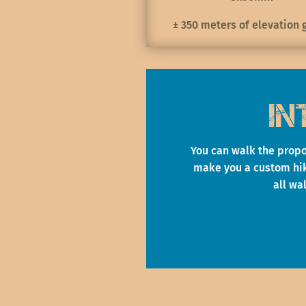
± 350 meters of elevation 
In
You can walk the propo
make you a custom hiki
all wa