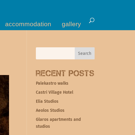
accommodation
gallery
Recent Posts
Palekastro walks
Castri Village Hotel
Elia Studios
Aeolos Studios
Glaros apartments and
studios