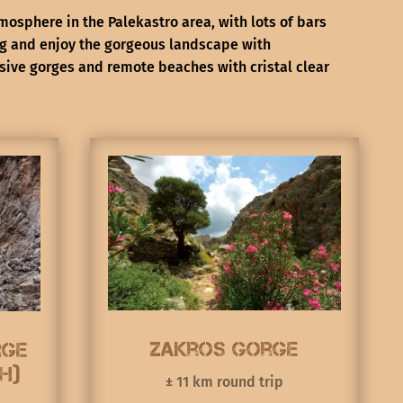
mosphere in the Palekastro area, with lots of bars
ng and enjoy the gorgeous landscape with
sive gorges and remote beaches with cristal clear
Zakros Gorge
rge
h)
± 11 km round trip