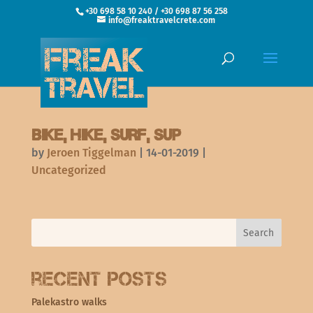
+30 698 58 10 240 / +30 698 87 56 258
info@freaktravelcrete.com
Bike, hike, surf, SUP
by
Jeroen Tiggelman
|
14-01-2019
|
Uncategorized
Recent Posts
Palekastro walks