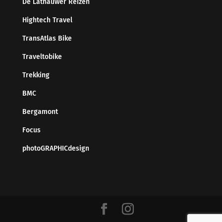
De Lathauwer Reizen
Hightech Travel
TransAtlas Bike
Traveltobike
Trekking
BMC
Bergamont
Focus
photoGRAPHICdesign