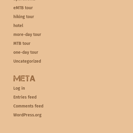
eMTB tour
hiking tour
hotel
more-day tour
MTB tour
one-day tour
Uncategorized
Meta
Log in
Entries feed
Comments feed
WordPress.org