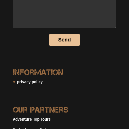
Information
privacy policy
Our partners
Adventure Top Tours