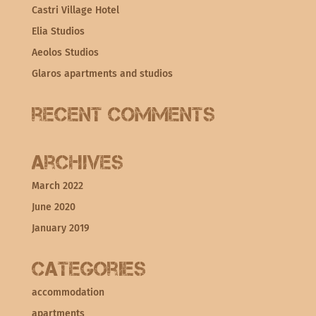
Castri Village Hotel
Elia Studios
Aeolos Studios
Glaros apartments and studios
Recent Comments
Archives
March 2022
June 2020
January 2019
Categories
accommodation
apartments