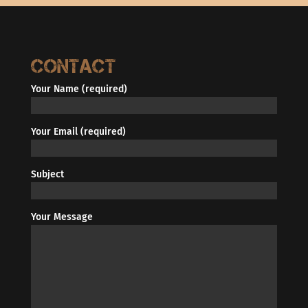
Contact
Your Name (required)
Your Email (required)
Subject
Your Message