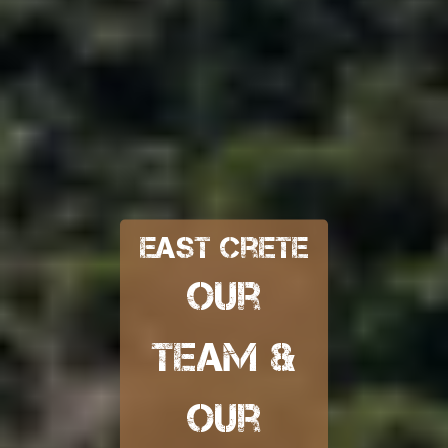
East Crete
our
team &
our