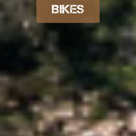
bikes