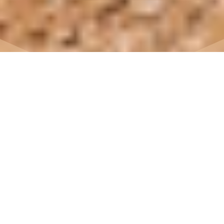
7
East Crete Geopark
East Crete, Kouremenos Bay, the beautiful beach
at Palekastro, a small corner of paradise in
Europe…
Biking or hiking in an unspoilt area between