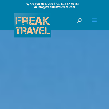
+30 698 58 10 240 / +30 698 87 56 258
info@freaktravelcrete.com