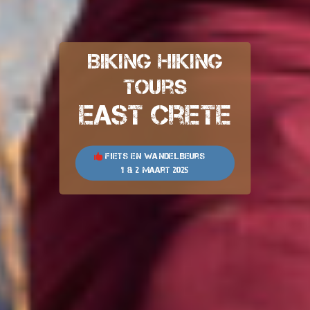
Biking Hiking
Tours
East Crete
Fiets en wandelbeurs
1 & 2 maart 2025