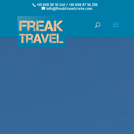
+30 698 58 10 240 / +30 698 87 56 258
info@freaktravelcrete.com