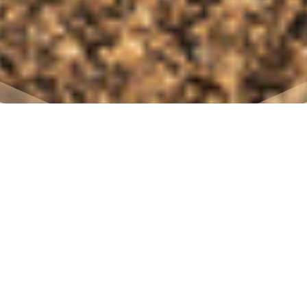
7
contact us for the
2026 program