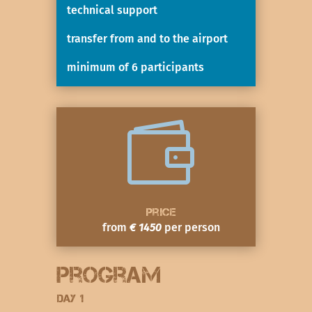
technical support
transfer from and to the airport
minimum of 6 participants

Price
from
€ 1450
per person
Program
Day 1