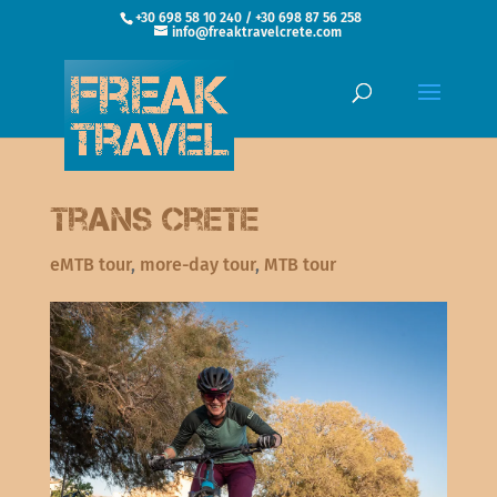
+30 698 58 10 240 / +30 698 87 56 258
info@freaktravelcrete.com
Trans Crete
eMTB tour
,
more-day tour
,
MTB tour