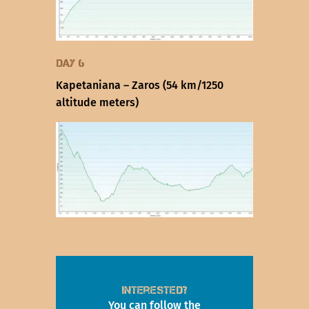
Day 6
Kapetaniana – Zaros (54 km/1250
altitude meters)
Interested?
You can follow the