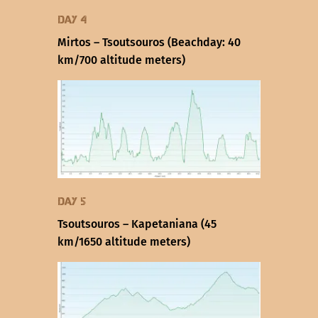
Day 4
Mirtos – Tsoutsouros (Beachday: 40
km/700 altitude meters)
Day 5
Tsoutsouros – Kapetaniana (45
km/1650 altitude meters)