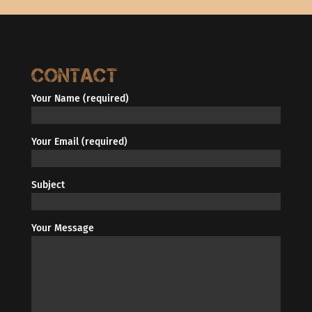
Contact
Your Name (required)
Your Email (required)
Subject
Your Message