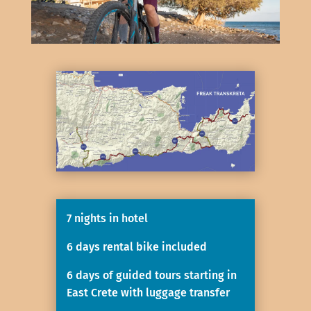
7 nights in hotel
6 days rental bike included
6 days of guided tours starting in
East Crete with luggage transfer