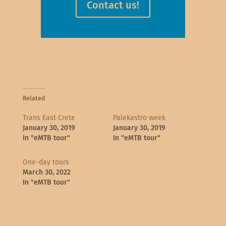
Contact us!
Related
Trans East Crete
Palekastro week
January 30, 2019
January 30, 2019
In "eMTB tour"
In "eMTB tour"
One-day tours
March 30, 2022
In "eMTB tour"