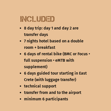
Included
8 day trip: day 1 and day 2 are
transfer days
7 nights hotel based on a double
room + breakfast
6 days of rental bike (BMC or Focus •
full suspension • eMTB with
supplement)
6 days guided tour starting in East
Crete (with luggage transfer)
technical support
transfer from and to the airport
minimum 6 participants