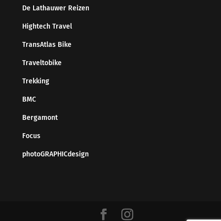
De Lathauwer Reizen
Hightech Travel
TransAtlas Bike
Traveltobike
Trekking
BMC
Bergamont
Focus
photoGRAPHICdesign