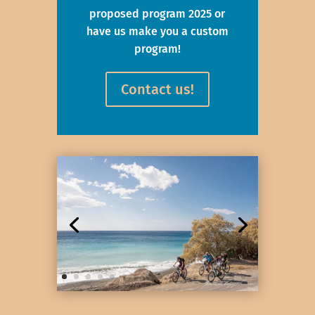
proposed program 2025 or
have us make you a custom
program!
Contact us!