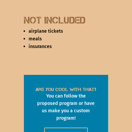
not Included
airplane tickets
meals
insurances
Are you cool with that?
You can follow the
proposed program or have
us make you a custom
program!