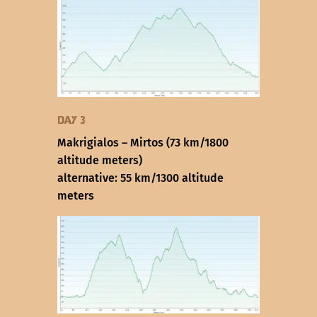
Day 3
Makrigialos – Mirtos (73 km/1800
altitude meters)
alternative: 55 km/1300 altitude
meters