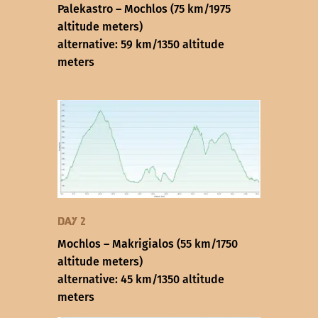
Palekastro – Mochlos (75 km/1975
altitude meters)
alternative: 59 km/1350 altitude
meters
Day 2
Mochlos – Makrigialos (55 km/1750
altitude meters)
alternative: 45 km/1350 altitude
meters