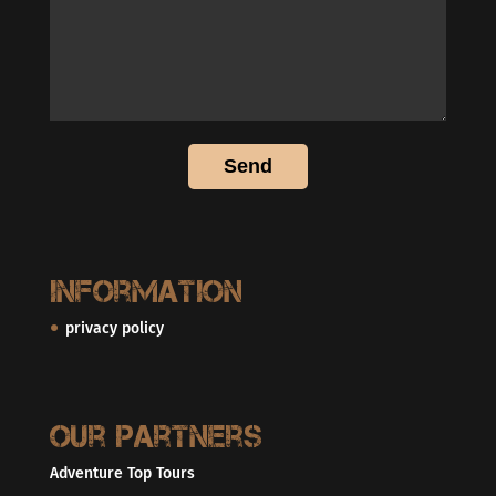
Information
privacy policy
Our partners
Adventure Top Tours