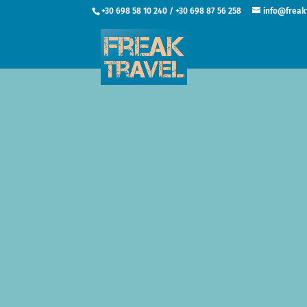
+30 698 58 10 240 / +30 698 87 56 258
info@freak