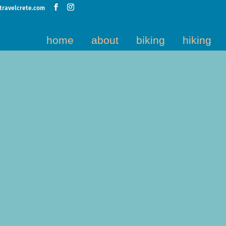
travelcrete.com
home
about
biking
hiking