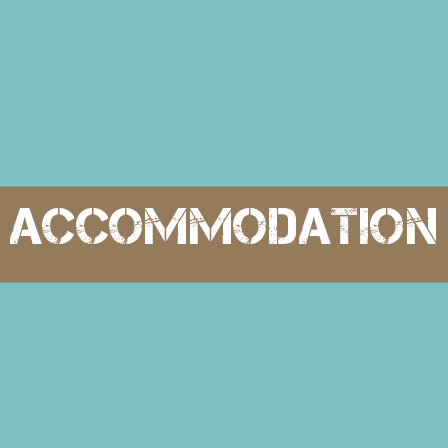
accommodation