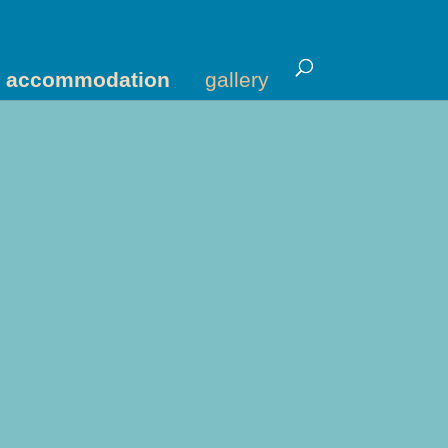
accommodation
gallery