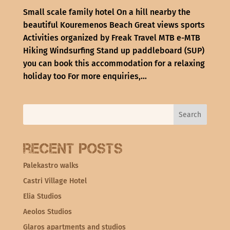
Small scale family hotel On a hill nearby the
beautiful Kouremenos Beach Great views sports
Activities organized by Freak Travel MTB e-MTB
Hiking Windsurfing Stand up paddleboard (SUP)
you can book this accommodation for a relaxing
holiday too For more enquiries,...
Recent Posts
Palekastro walks
Castri Village Hotel
Elia Studios
Aeolos Studios
Glaros apartments and studios