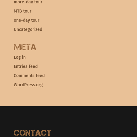
more-day tour
MTB tour
one-day tour
Uncategorized
Meta
Log in
Entries feed
Comments feed
WordPress.org
Contact