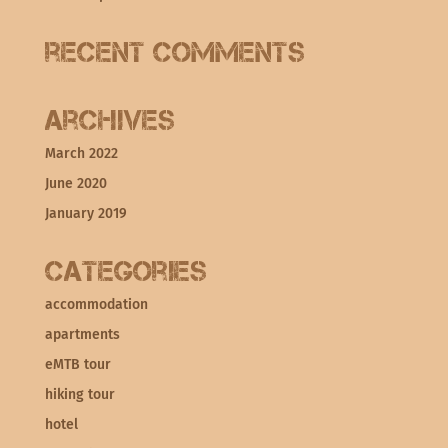
Recent Comments
Archives
March 2022
June 2020
January 2019
Categories
accommodation
apartments
eMTB tour
hiking tour
hotel