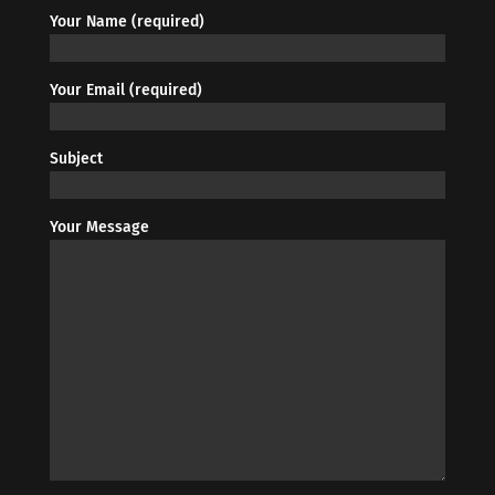
Your Name (required)
Your Email (required)
Subject
Your Message