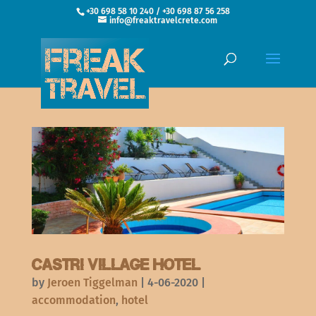
+30 698 58 10 240 / +30 698 87 56 258
info@freaktravelcrete.com
Castri Village Hotel
by
Jeroen Tiggelman
|
4-06-2020
|
accommodation
,
hotel