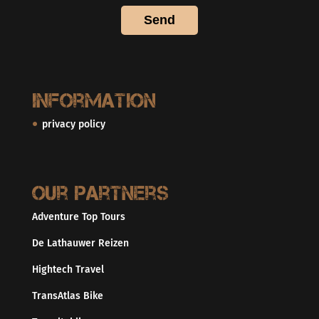
Information
privacy policy
Our partners
Adventure Top Tours
De Lathauwer Reizen
Hightech Travel
TransAtlas Bike