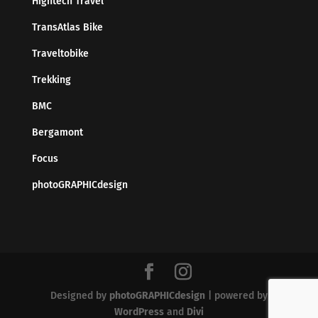
Hightech Travel
TransAtlas Bike
Traveltobike
Trekking
BMC
Bergamont
Focus
photoGRAPHICdesign
Designed by
photoGRAPHICdesign
| powered by
WordPress
and
Divi