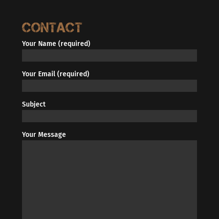
Contact
Your Name (required)
Your Email (required)
Subject
Your Message