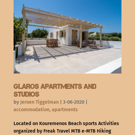
Glaros apartments and
studios
by
Jeroen Tiggelman
|
3-06-2020
|
accommodation
,
apartments
Located on Kouremenos Beach sports Activities
organized by Freak Travel MTB e-MTB Hiking