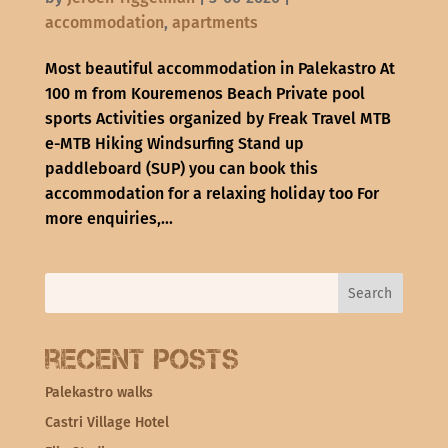
accommodation
,
apartments
Most beautiful accommodation in Palekastro At
100 m from Kouremenos Beach Private pool
sports Activities organized by Freak Travel MTB
e-MTB Hiking Windsurfing Stand up
paddleboard (SUP) you can book this
accommodation for a relaxing holiday too For
more enquiries,...
Recent Posts
Palekastro walks
Castri Village Hotel