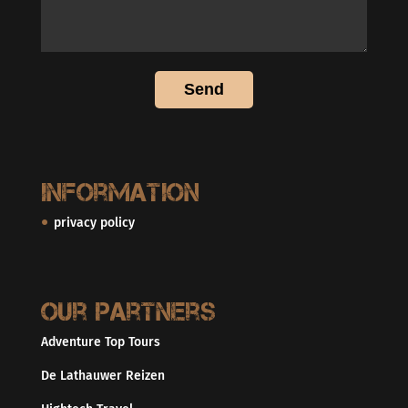
Information
privacy policy
Our partners
Adventure Top Tours
De Lathauwer Reizen