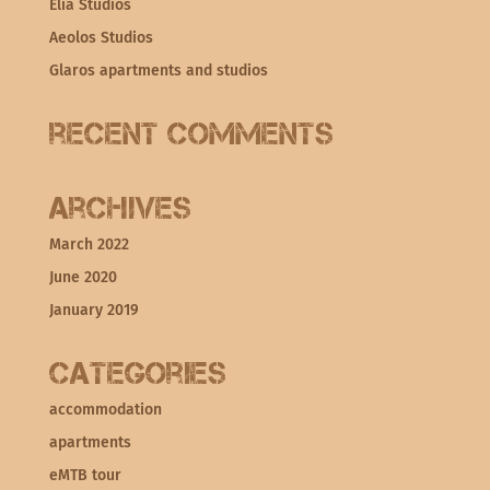
Elia Studios
Aeolos Studios
Glaros apartments and studios
Recent Comments
Archives
March 2022
June 2020
January 2019
Categories
accommodation
apartments
eMTB tour