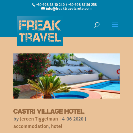
+30 698 58 10 240 / +30 698 87 56 258
info@freaktravelcrete.com
Castri Village Hotel
by
Jeroen Tiggelman
|
4-06-2020
|
accommodation
,
hotel