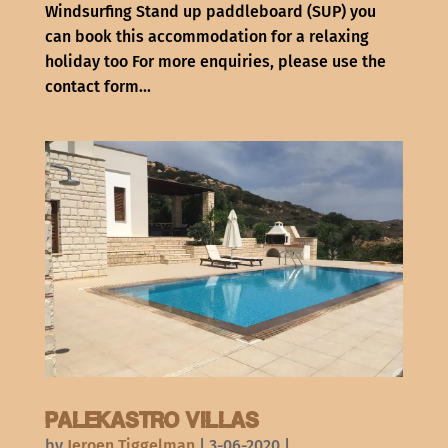
Windsurfing Stand up paddleboard (SUP) you
can book this accommodation for a relaxing
holiday too For more enquiries, please use the
contact form...
Palekastro Villas
by
Jeroen Tiggelman
|
3-06-2020
|