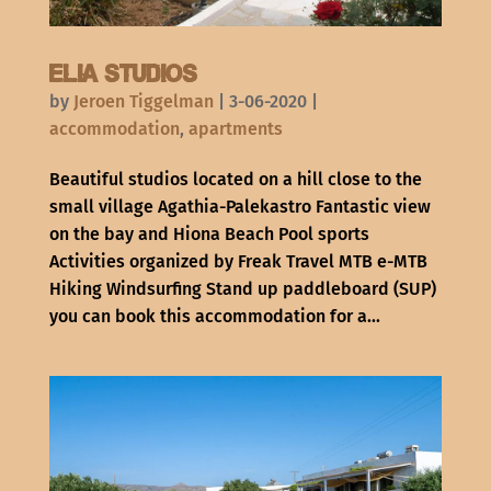
Elia Studios
by
Jeroen Tiggelman
|
3-06-2020
|
accommodation
,
apartments
Beautiful studios located on a hill close to the
small village Agathia-Palekastro Fantastic view
on the bay and Hiona Beach Pool sports
Activities organized by Freak Travel MTB e-MTB
Hiking Windsurfing Stand up paddleboard (SUP)
you can book this accommodation for a...