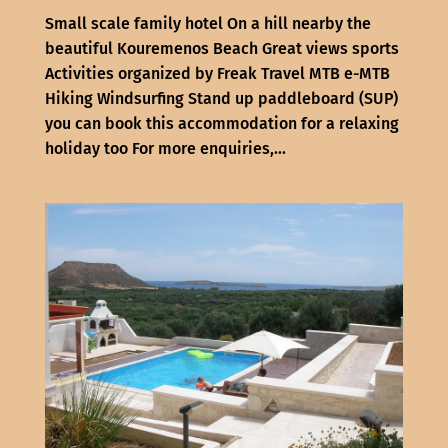
Small scale family hotel On a hill nearby the
beautiful Kouremenos Beach Great views sports
Activities organized by Freak Travel MTB e-MTB
Hiking Windsurfing Stand up paddleboard (SUP)
you can book this accommodation for a relaxing
holiday too For more enquiries,...