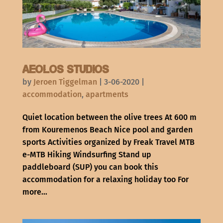
Aeolos Studios
by
Jeroen Tiggelman
|
3-06-2020
|
accommodation
,
apartments
Quiet location between the olive trees At 600 m
from Kouremenos Beach Nice pool and garden
sports Activities organized by Freak Travel MTB
e-MTB Hiking Windsurfing Stand up
paddleboard (SUP) you can book this
accommodation for a relaxing holiday too For
more...