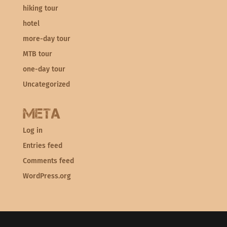
hiking tour
hotel
more-day tour
MTB tour
one-day tour
Uncategorized
Meta
Log in
Entries feed
Comments feed
WordPress.org