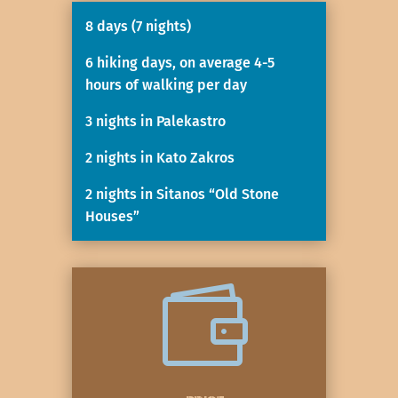
8 days (7 nights)
6 hiking days, on average 4-5
hours of walking per day
3 nights in Palekastro
2 nights in Kato Zakros
2 nights in Sitanos “Old Stone
Houses”
