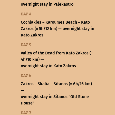
overnight stay in Palekastro
Day 4
Cochlakies – Karoumes Beach – Kato
Zakros (± 5h/12 km) — overnight stay in
Kato Zakros
Day 5
Valley of the Dead from Kato Zakros (±
4h/10 km) —
overnight stay in Kato Zakros
Day 6
Zakros – Skalia – Sitanos (± 6h/16 km)
—
overnight stay in Sitanos “Old Stone
House”
Day 7