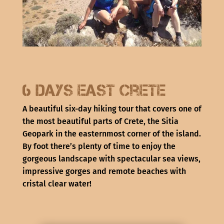
6 days East Crete
A beautiful six-day hiking tour that covers one of
the most beautiful parts of Crete, the Sitia
Geopark in the easternmost corner of the island.
By foot there’s plenty of time to enjoy the
gorgeous landscape with spectacular sea views,
impressive gorges and remote beaches with
cristal clear water!