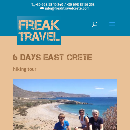
+30 698 58 10 240 / +30 698 87 56 258
info@freaktravelcrete.com
6 Days East Crete
hiking tour