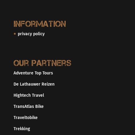
Information
privacy policy
Our partners
Adventure Top Tours
De Lathauwer Reizen
Hightech Travel
TransAtlas Bike
Traveltobike
Trekking