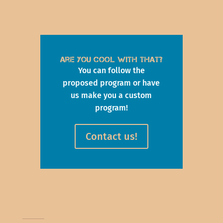
Are you cool with that?
You can follow the
proposed program or have
us make you a custom
program!
Contact us!