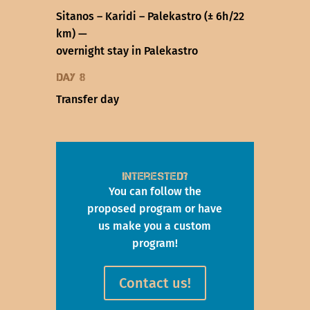
Sitanos – Karidi – Palekastro (± 6h/22
km) —
overnight stay in Palekastro
Day 8
Transfer day
Interested?
You can follow the
proposed program or have
us make you a custom
program!
Contact us!