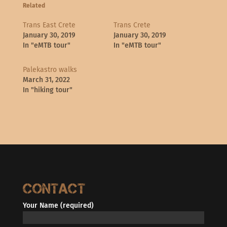
Related
Trans East Crete
Trans Crete
January 30, 2019
January 30, 2019
In "eMTB tour"
In "eMTB tour"
Palekastro walks
March 31, 2022
In "hiking tour"
Contact
Your Name (required)