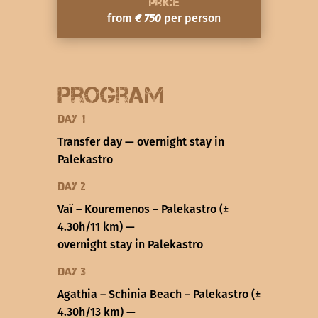
Price
from
€ 750
per person
Program
Day 1
Transfer day — overnight stay in
Palekastro
Day 2
Vaï – Kouremenos – Palekastro (±
4.30h/11 km) —
overnight stay in Palekastro
Day 3
Agathia – Schinia Beach – Palekastro (±
4.30h/13 km) —