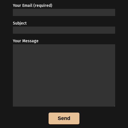
Your Email (required)
Subject
Your Message