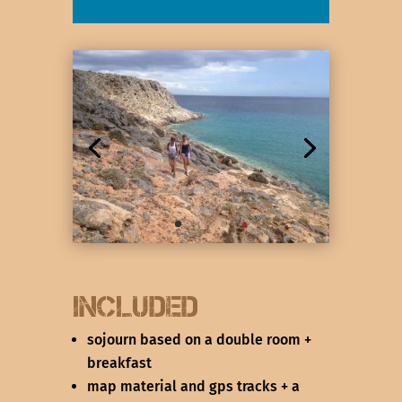
included
sojourn based on a double room +
breakfast
map material and gps tracks + a