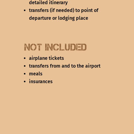
detailed itinerary
transfers (if needed) to point of
departure or lodging place
not Included
airplane tickets
transfers from and to the airport
meals
insurances